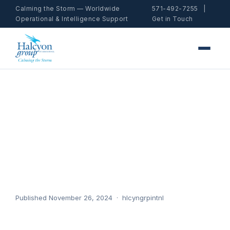
Calming the Storm — Worldwide
571-492-7255
|
Operational & Intelligence Support
Get in Touch
Job #3
Home
/ News / Job #3
Published November 26, 2024 · hlcyngrpintnl