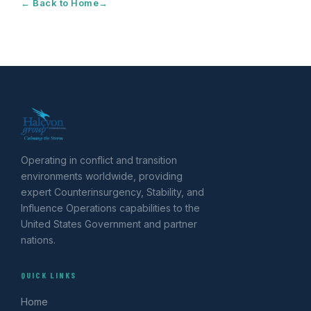
← Back to Home
Operating in conflict and transition
environments worldwide, providing
expert Counterinsurgency, Stability, and
Influence Operations capabilities to the
United States Government and partner
nations.
QUICK LINKS
Home