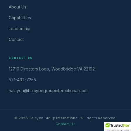
About Us
Capabilities
Leadership
Contact
CONTACT US
12710 Directors Loop, Woodbridge VA 22192
571-492-7255
halcyon@halcyongroupinternational.com
© 2026 Halcyon Group International. All Rights Reserved.
Contact Us